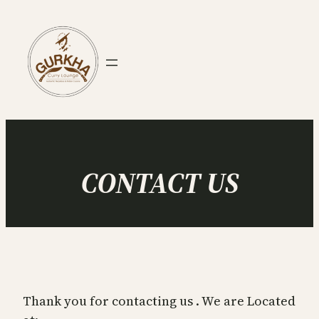
Skip
to
content
CONTACT US
Thank you for contacting us . We are Located