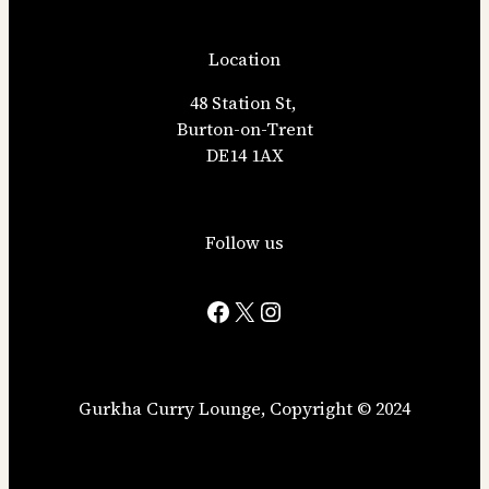
Location
48 Station St,
Burton-on-Trent
DE14 1AX
Follow us
Facebook
X
Instagram
Gurkha Curry Lounge, Copyright ©️ 2024