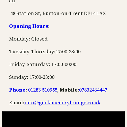
at:
48 Station St, Burton-on-Trent DE14 1AX
Opening Hours
:
Monday: Closed
Tuesday-Thursday:17:00-23:00
Friday-Saturday: 17:00-00:00
Sunday: 17:00-23:00
Phone
:
01283 510955
,
Mobile
:
07832464447
Email:
info@gurkhacurrylounge.co.uk